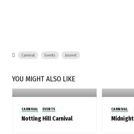
Carnival
Events
Jouvert
YOU MIGHT ALSO LIKE
CARNIVAL
EVENTS
CARNIVAL
Notting Hill Carnival
Midnight