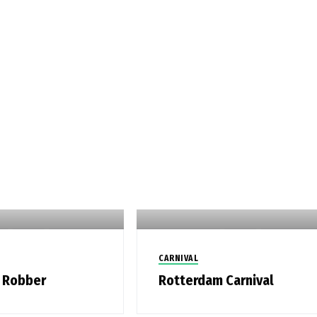
CARNIVAL
 Robber
Rotterdam Carnival