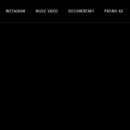
INSTAGRAM
MUSIC VIDEO
DOCUMENTARY
PROMO AD