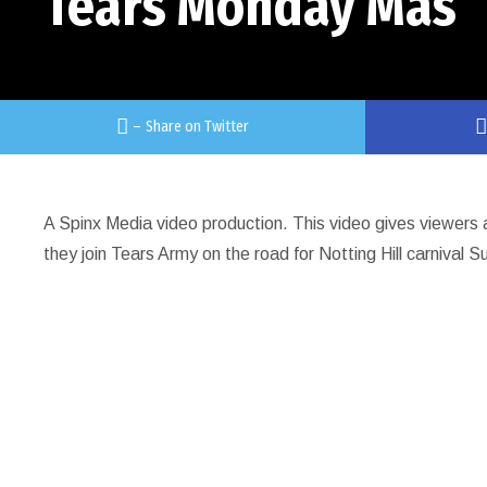
Tears Monday Mas
–
Share on Twitter
A Spinx Media video production. This video gives viewers 
they join Tears Army on the road for Notting Hill carnival S