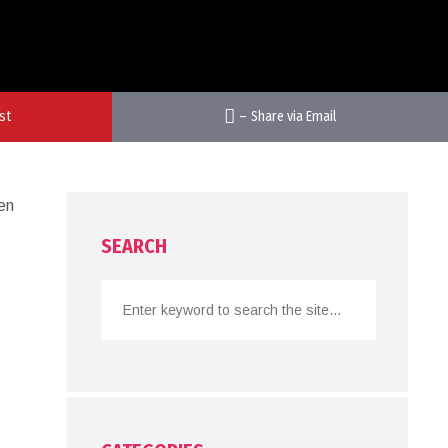
st
–
Share via Email
hen
SEARCH