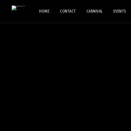
HOME
CONTACT
CARNIVAL
EVENTS