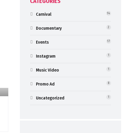
CATEGORIES
Carnival
14
Documentary
2
Events
17
Instagram
1
Music Video
1
Promo Ad
8
Uncategorized
1