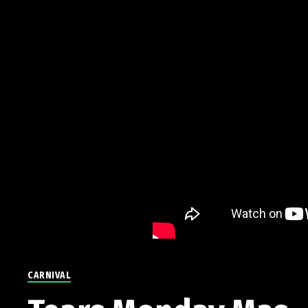
CARNIVAL