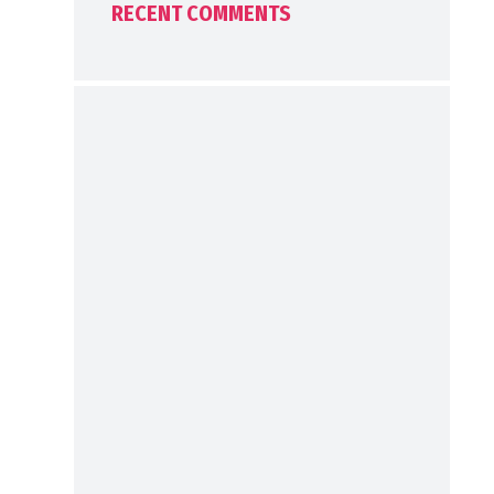
RECENT COMMENTS