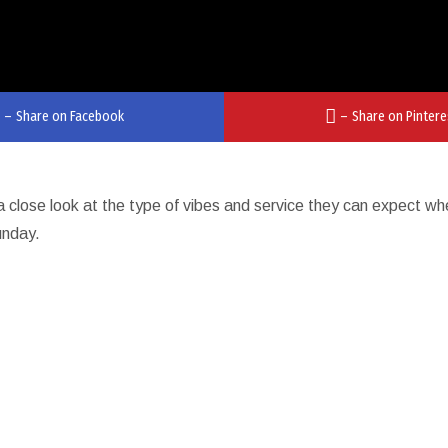
–
Share on Facebook
–
Share on Pintere
a close look at the type of vibes and service they can expect w
unday.