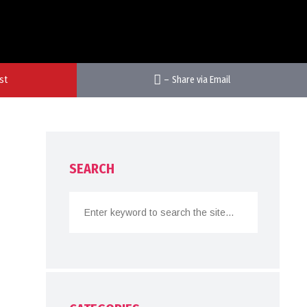
st
–
Share via Email
SEARCH