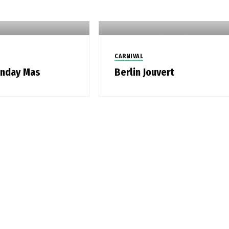
CARNIVAL
onday Mas
Berlin Jouvert