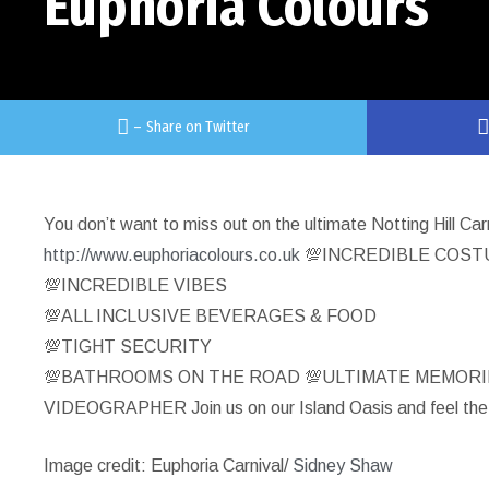
Euphoria Colours
–
Share on Twitter
You don’t want to miss out on the ultimate Notting Hill Ca
http://www.euphoriacolours.co.uk
💯INCREDIBLE COS
💯INCREDIBLE VIBES
💯ALL INCLUSIVE BEVERAGES & FOOD
💯TIGHT SECURITY
💯BATHROOMS ON THE ROAD 💯ULTIMATE MEMOR
VIDEOGRAPHER Join us on our Island Oasis and feel the
Image credit: Euphoria Carnival/
Sidney Shaw