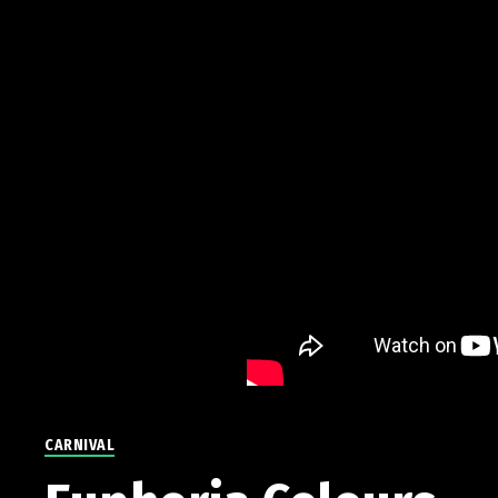
CARNIVAL