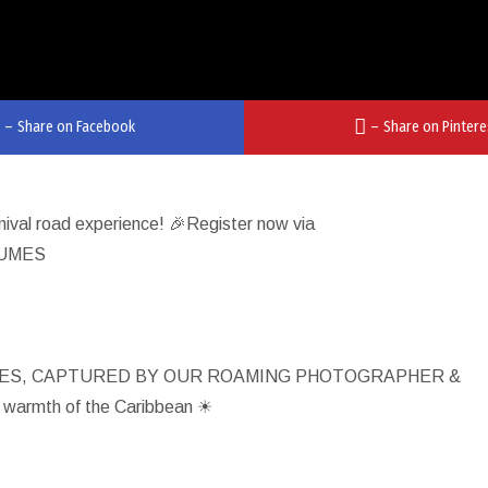
–
Share on Facebook
–
Share on Pintere
rnival road experience! 🎉Register now via
TUMES
IES, CAPTURED BY OUR ROAMING PHOTOGRAPHER &
 warmth of the Caribbean ☀