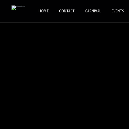
HOME
CONTACT
CARNIVAL
EVENTS