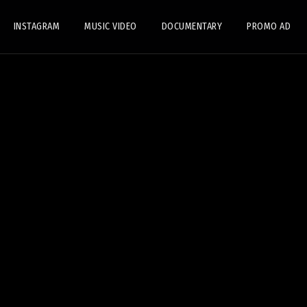
INSTAGRAM
MUSIC VIDEO
DOCUMENTARY
PROMO AD