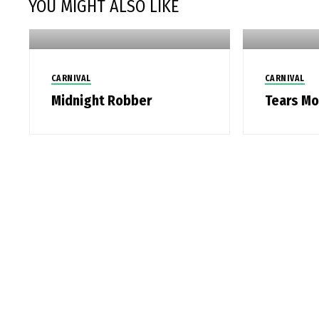
YOU MIGHT ALSO LIKE
CARNIVAL
CARNIVAL
Midnight Robber
Tears M