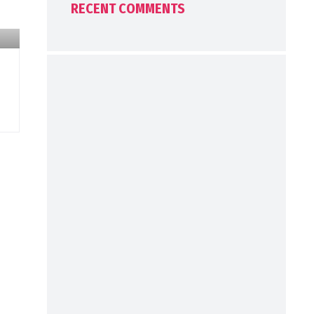
RECENT COMMENTS