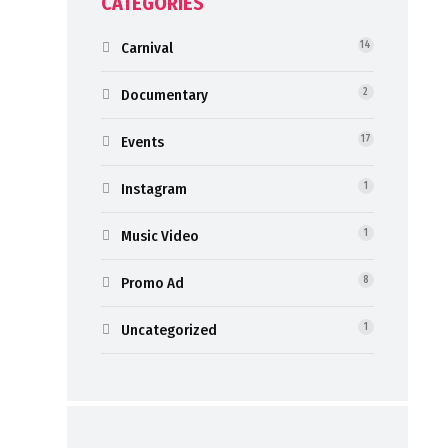
CATEGORIES
Carnival
14
Documentary
2
Events
17
Instagram
1
Music Video
1
Promo Ad
8
Uncategorized
1